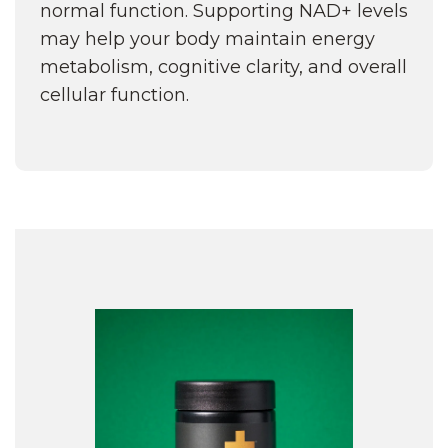
normal function. Supporting NAD+ levels
may help your body maintain energy
metabolism, cognitive clarity, and overall
cellular function.