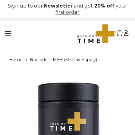
Skip
Sign up to our
Newsletter
and get
20% off
your
to
first order
content
L
0 items in cart
T
o
g
g
l
Home
Nuchido TIME+ (30 Day Supply)
e
m
a
i
n
m
e
n
u