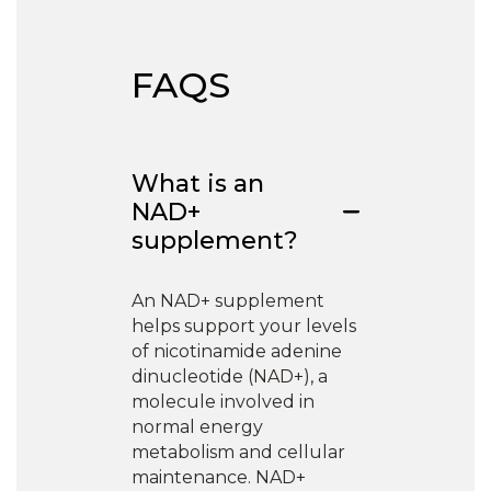
FAQS
What is an
NAD+
supplement?
An NAD+ supplement
helps support your levels
of nicotinamide adenine
dinucleotide (NAD+), a
molecule involved in
normal energy
metabolism and cellular
maintenance. NAD+