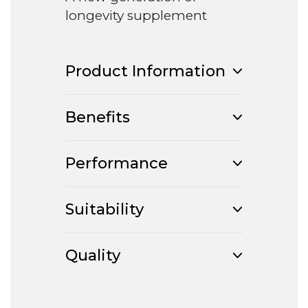
longevity supplement
Product Information
Benefits
Performance
Suitability
Quality