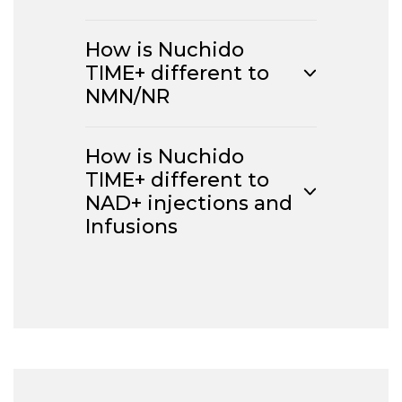
How is Nuchido
TIME+ different to
NMN/NR
How is Nuchido
TIME+ different to
NAD+ injections and
Infusions