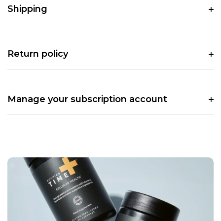
Shipping
Return policy
Manage your subscription account