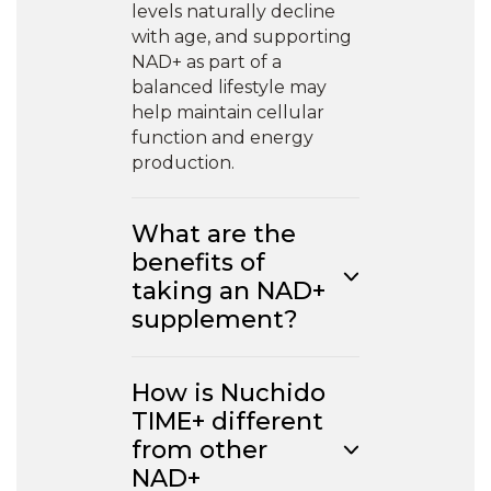
levels naturally decline
with age, and supporting
NAD+ as part of a
balanced lifestyle may
help maintain cellular
function and energy
production.
What are the
benefits of
taking an NAD+
supplement?
How is Nuchido
TIME+ different
from other
NAD+