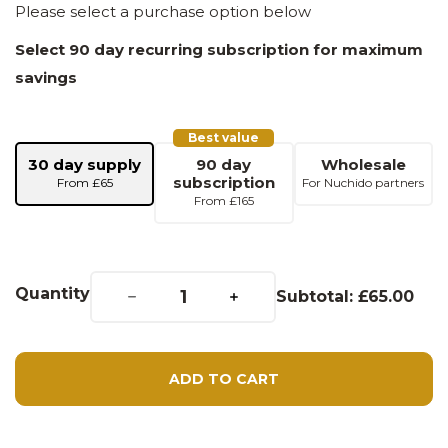
Please select a purchase option below
Select 90 day recurring subscription for maximum
savings
Best value
30 day supply
90 day
Wholesale
subscription
From £65
For Nuchido partners
From £165
Decrease quantity for Nuchido TIME+ (30 Day Supply)
Increase quantity for Nuchido TIME+ (30 Day Supply)
Quantity
Subtotal:
£65.00
ADD TO CART