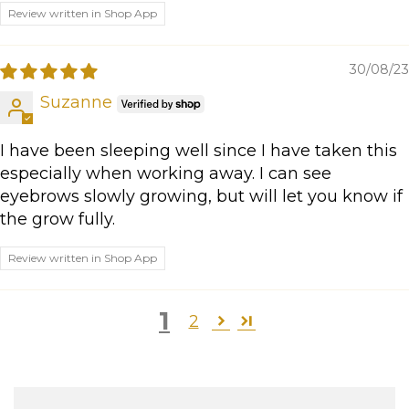
Review written in Shop App
30/08/23
Suzanne
I have been sleeping well since I have taken this
especially when working away. I can see
eyebrows slowly growing, but will let you know if
the grow fully.
Review written in Shop App
1
2