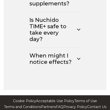
supplements?
Is Nuchido
TIME+ safe to
take every
day?
When might I
notice effects?
Cookie Policy
Acceptable Use Policy
Terms of Use
Terms and Conditions
Partners
FAQ
Privacy Policy
Contact Us