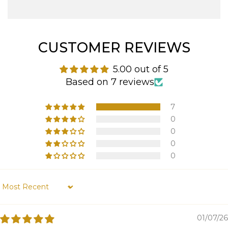
CUSTOMER REVIEWS
5.00 out of 5
Based on 7 reviews
7
0
0
0
0
Sort by
01/07/26