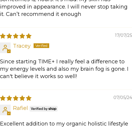
improved in appearance. I will never stop taking
it. Can’t recommend it enough
17/07/25
Tracey
Since starting TIME+ I really feel a difference to
my energy levels and also my brain fog is gone. I
can't believe it works so well!
07/05/24
Rafiel
Excellent addition to my organic holistic lifestyle