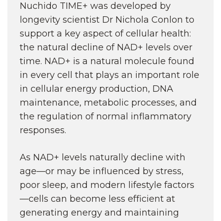
Nuchido TIME+ was developed by
longevity scientist Dr Nichola Conlon to
support a key aspect of cellular health:
the natural decline of NAD+ levels over
time. NAD+ is a natural molecule found
in every cell that plays an important role
in cellular energy production, DNA
maintenance, metabolic processes, and
the regulation of normal inflammatory
responses.
As NAD+ levels naturally decline with
age—or may be influenced by stress,
poor sleep, and modern lifestyle factors
—cells can become less efficient at
generating energy and maintaining