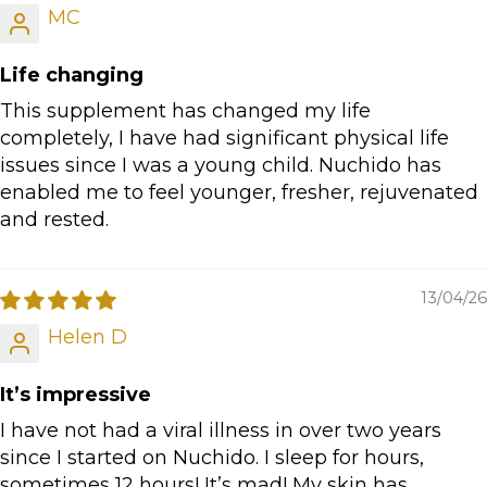
MC
Life changing
This supplement has changed my life
completely, I have had significant physical life
issues since I was a young child. Nuchido has
enabled me to feel younger, fresher, rejuvenated
and rested.
13/04/26
Helen D
It’s impressive
I have not had a viral illness in over two years
since I started on Nuchido. I sleep for hours,
sometimes 12 hours! It’s mad! My skin has