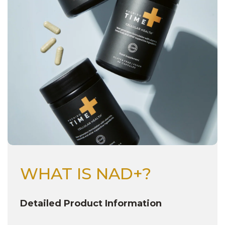
Next
WHAT IS NAD+?
Detailed Product Information