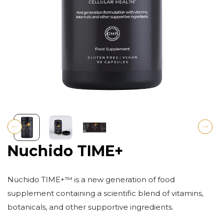
Previous
Next
Nuchido TIME+
Nuchido TIME+™ is a new generation of food
supplement containing a scientific blend of vitamins,
botanicals, and other supportive ingredients.