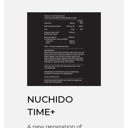
NUCHIDO
TIME+
A new generation of