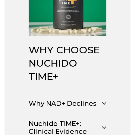
WHY CHOOSE
NUCHIDO
TIME+
Why NAD+ Declines
Nuchido TIME+:
Clinical Evidence